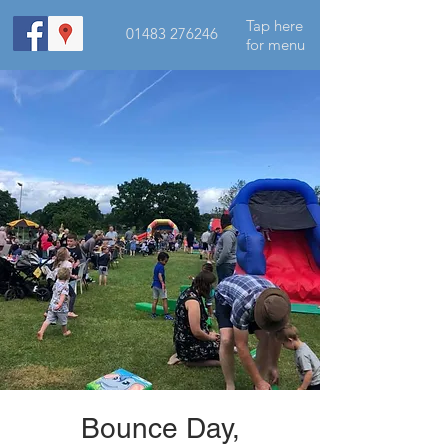
Tap here
01483 276246
for menu
Bounce Day,