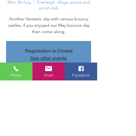
Mon 26 Aug
  |  
Cranleigh village sports and
social club
Another fantastic day with various bouncy
castles, if you enjoyed our May bounce day
then come along.
Registration is Closed
See other events
Phone
Email
Facebook
Time & Location
26 Aug 2019, 11:00 – 16:00
Cranleigh village sports and social club,
Parsonage Rd, Cranleigh GU6 7AN, UK
Share this event