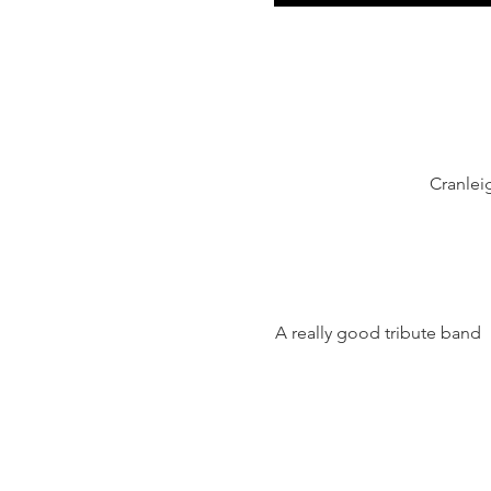
Cranlei
A really good tribute band