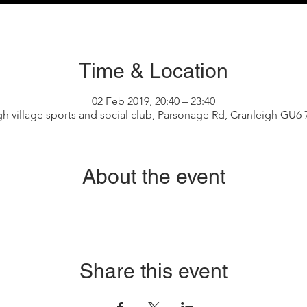
Time & Location
02 Feb 2019, 20:40 – 23:40
gh village sports and social club, Parsonage Rd, Cranleigh GU6
About the event
Share this event