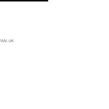
 7AN, UK