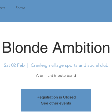
Tap here for 
rts
Forms
Blonde Ambition
Sat 02 Feb
  |  
Cranleigh village sports and social club
A brilliant tribute band
Registration is Closed
See other events