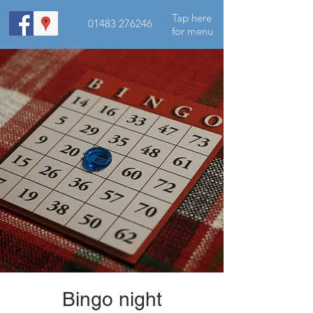
Tap here
01483 276246
for menu
Bingo night