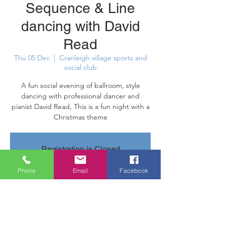
Sequence & Line
dancing with David
Read
Thu 05 Dec
  |  
Cranleigh village sports and
social club
A fun social evening of ballroom, style
dancing with professional dancer and
pianist David Read, This is a fun night with a
Christmas theme
Registration is Closed
See other events
Phone
Email
Facebook
Time & Location
05 Dec 2019, 20:00 – 22:45