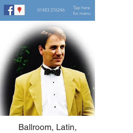
Tap here
01483 276246
for menu
Ballroom, Latin,