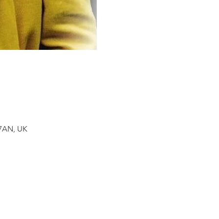
 7AN, UK