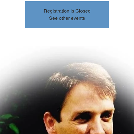
Registration is Closed
See other events