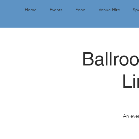
Home
Events
Food
Venue Hire
Spo
Ballro
L
An even