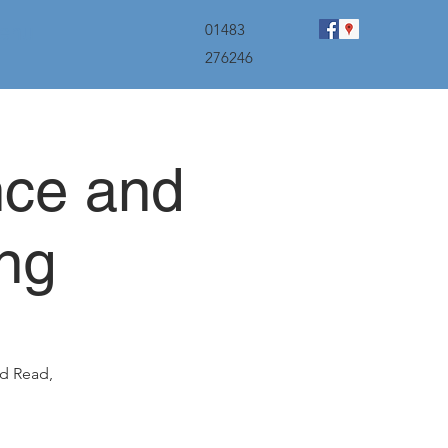
menu
01483
276246
nce and
ng
id Read,