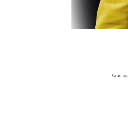
Cranlei