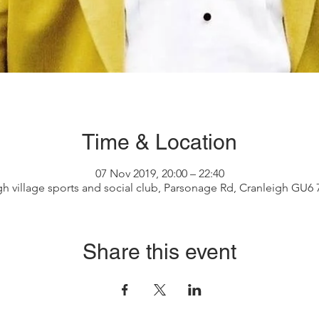
Time & Location
07 Nov 2019, 20:00 – 22:40
gh village sports and social club, Parsonage Rd, Cranleigh GU6
Share this event