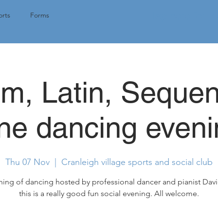
Tap here for 
rts
Forms
om, Latin, Seque
ine dancing eveni
Thu 07 Nov
  |  
Cranleigh village sports and social club
ing of dancing hosted by professional dancer and pianist Dav
this is a really good fun social evening. All welcome.