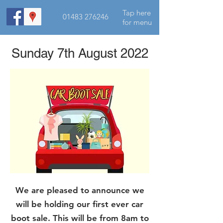
Tap here
01483 276246
for menu
Sunday 7th August 2022
We are pleased to announce we
will be holding our first ever car
boot sale. This will be from 8am to