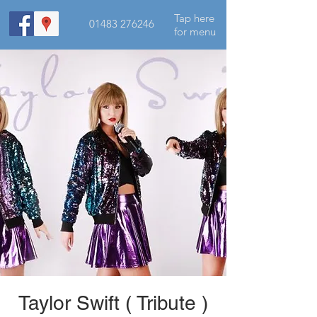
Tap here
01483 276246
for menu
Taylor Swift ( Tribute )