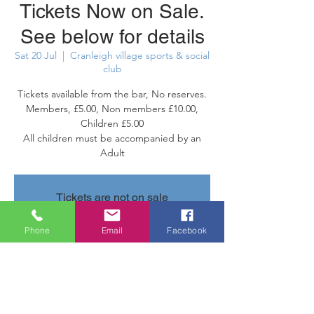
Tickets Now on Sale.
See below for details
Sat 20 Jul
  |  
Cranleigh village sports & social
club
Tickets available from the bar, No reserves.
Members, £5.00, Non members £10.00,
Children £5.00
All children must be accompanied by an
Adult
Tickets are not on sale
See other events
Phone
Email
Facebook
Time & Location
20 Jul 2024, 20:30 – 21 Jul 2024, 23:30
Cranleigh village sports & social club,